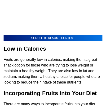
SCROLL TO RESUME CONTENT
Low in Calories
Fruits are generally low in calories, making them a great
snack option for those who are trying to lose weight or
maintain a healthy weight. They are also low in fat and
sodium, making them a healthy choice for people who are
looking to reduce their intake of these nutrients.
Incorporating Fruits into Your Diet
There are many ways to incorporate fruits into your diet.