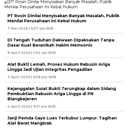
PT Rosin Dinilai Menyisakan Banyak Masalah, Publik
Menilai Perusahaan Ini Kebal Hukum
7 Mei 2026 | 5:37 am WIB
Di Tengah Tuduhan Dakwaan Dipaksakan Tanpa
Dasar Kuat Beranikah Hakim Memvonis
8 April 2026 | 1:04 am WIB
Alat Bukti Lemah, Proses Hukum Rabusin Ariga
Lingga Jadi Ujian Integritas Pengadilan
7 April 2026 | 9:58 pm WIB
Kejanggalan Surat Bukti Terungkap dalam Sidang
Pembuktian Rabusin Ariga Lingga di PN
Blangkejeren
4 April 2026 | 9:31 pm WIB
Janji Pemda Gayo Lues Terkubur Lumpur: Tagihan
Alat Berat Mangkrak