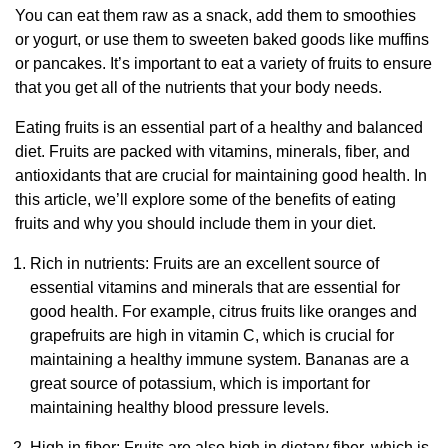
You can eat them raw as a snack, add them to smoothies
or yogurt, or use them to sweeten baked goods like muffins
or pancakes. It’s important to eat a variety of fruits to ensure
that you get all of the nutrients that your body needs.
Eating fruits is an essential part of a healthy and balanced
diet. Fruits are packed with vitamins, minerals, fiber, and
antioxidants that are crucial for maintaining good health. In
this article, we’ll explore some of the benefits of eating
fruits and why you should include them in your diet.
Rich in nutrients: Fruits are an excellent source of
essential vitamins and minerals that are essential for
good health. For example, citrus fruits like oranges and
grapefruits are high in vitamin C, which is crucial for
maintaining a healthy immune system. Bananas are a
great source of potassium, which is important for
maintaining healthy blood pressure levels.
High in fiber: Fruits are also high in dietary fiber, which is