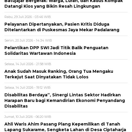
Batujajar Bergerak: Warga, Lurah, dan Kadus Kompak
Datangi Kios yang Bikin Resah Lingkungan
Rabu, 29 Juli 2026 - 03:46 WIB
Pelayanan Dipertanyakan, Pasien Kritis Diduga
Ditelantarkan di Puskesmas Jaya Mekar Padalarang
Senin, 20 Juli 2026 - 14:34 WIB
Pelantikan DPP SWI Jadi Titik Balik Penguatan
Solidaritas Wartawan Indonesia
Selasa, 14 Juli 2026 - 21:58 WIB
Anak Sudah Masuk Ranking, Orang Tua Mengaku
Terkejut Saat Dinyatakan Tidak Lolos
Selasa, 14 Juli 2026 - 19:12 WIB
Disabilitas Berdaya”, Sinergi Lintas Sektor Hadirkan
Harapan Baru bagi Kemandirian Ekonomi Penyandang
Disabilitas
Jumat, 10 Juli 2026 - 06:20 WIB
Ahli Waris Ahim Pasang Plang Kepemilikan di Tanah
Lapang Sukarame, Sengketa Lahan di Desa Ciptaharja