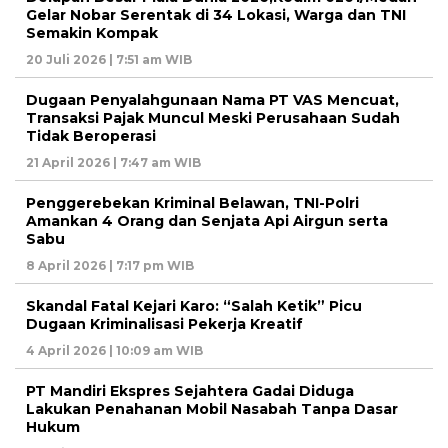
Gelar Nobar Serentak di 34 Lokasi, Warga dan TNI
Semakin Kompak
20 Juli 2026 | 7:51 am WIB
Dugaan Penyalahgunaan Nama PT VAS Mencuat,
Transaksi Pajak Muncul Meski Perusahaan Sudah
Tidak Beroperasi
21 April 2026 | 7:47 am WIB
Penggerebekan Kriminal Belawan, TNI-Polri
Amankan 4 Orang dan Senjata Api Airgun serta
Sabu
8 April 2026 | 7:17 pm WIB
Skandal Fatal Kejari Karo: “Salah Ketik” Picu
Dugaan Kriminalisasi Pekerja Kreatif
4 April 2026 | 10:09 am WIB
PT Mandiri Ekspres Sejahtera Gadai Diduga
Lakukan Penahanan Mobil Nasabah Tanpa Dasar
Hukum