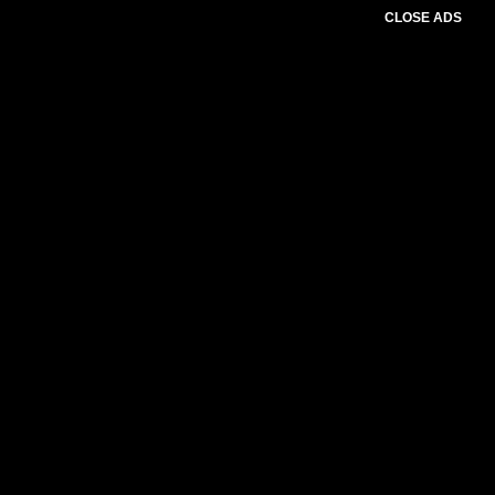
CLOSE ADS