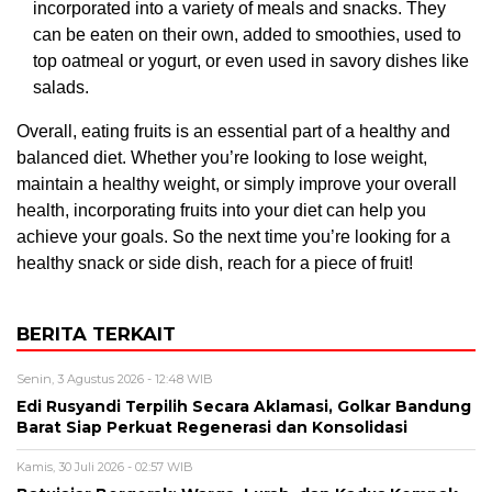
incorporated into a variety of meals and snacks. They
can be eaten on their own, added to smoothies, used to
top oatmeal or yogurt, or even used in savory dishes like
salads.
Overall, eating fruits is an essential part of a healthy and
balanced diet. Whether you’re looking to lose weight,
maintain a healthy weight, or simply improve your overall
health, incorporating fruits into your diet can help you
achieve your goals. So the next time you’re looking for a
healthy snack or side dish, reach for a piece of fruit!
BERITA TERKAIT
Senin, 3 Agustus 2026 - 12:48 WIB
Edi Rusyandi Terpilih Secara Aklamasi, Golkar Bandung
Barat Siap Perkuat Regenerasi dan Konsolidasi
Kamis, 30 Juli 2026 - 02:57 WIB