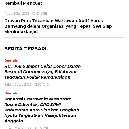
Kembali Mencuat
Rabu, 8 Juli 2026 - 02:56 WIB
Dewan Pers Tekankan Wartawan Aktif Harus
Bernaung dalam Organisasi yang Tepat, SWI Siap
Menindaklanjuti
BERITA TERBARU
Daerah
HUT PRI Sumbar Gelar Donor Darah
Besar di Dharmasraya, Edi Anwar
Tegaskan Politik Kemanusiaan
Sabtu, 8 Agu 2026 - 12:28 WIB
Daerah
Koperasi Cakrawala Nusantara
Resmi Dibentuk, DPD SPMI
Kabupaten Karo Siapkan Langkah
Nyata Tingkatkan Kesejahteraan
Anggota
Jumat, 7 Agu 2026 - 12:55 WIB