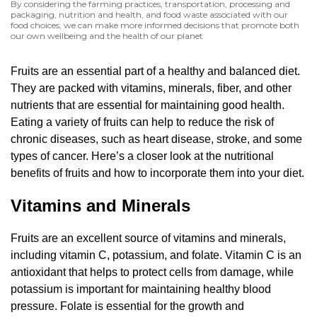
By considering the farming practices, transportation, processing and
packaging, nutrition and health, and food waste associated with our
food choices, we can make more informed decisions that promote both
our own wellbeing and the health of our planet
Fruits are an essential part of a healthy and balanced diet.
They are packed with vitamins, minerals, fiber, and other
nutrients that are essential for maintaining good health.
Eating a variety of fruits can help to reduce the risk of
chronic diseases, such as heart disease, stroke, and some
types of cancer. Here’s a closer look at the nutritional
benefits of fruits and how to incorporate them into your diet.
Vitamins and Minerals
Fruits are an excellent source of vitamins and minerals,
including vitamin C, potassium, and folate. Vitamin C is an
antioxidant that helps to protect cells from damage, while
potassium is important for maintaining healthy blood
pressure. Folate is essential for the growth and