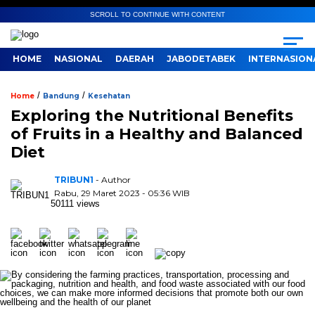
SCROLL TO CONTINUE WITH CONTENT
HOME
NASIONAL
DAERAH
JABODETABEK
INTERNASION
/
/
Home
Bandung
Kesehatan
Exploring the Nutritional Benefits
of Fruits in a Healthy and Balanced
Diet
TRIBUN1
- Author
Rabu, 29 Maret 2023 - 05:36 WIB
50111 views