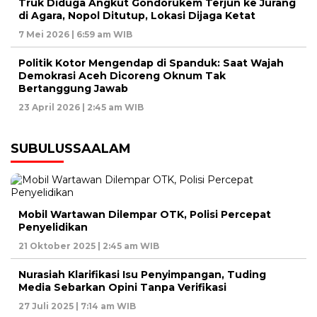
Truk Diduga Angkut Gondorukem Terjun ke Jurang
di Agara, Nopol Ditutup, Lokasi Dijaga Ketat
7 Mei 2026 | 6:59 am WIB
Politik Kotor Mengendap di Spanduk: Saat Wajah
Demokrasi Aceh Dicoreng Oknum Tak
Bertanggung Jawab
23 April 2026 | 2:45 am WIB
SUBULUSSAALAM
Mobil Wartawan Dilempar OTK, Polisi Percepat
Penyelidikan
21 Oktober 2025 | 2:45 am WIB
Nurasiah Klarifikasi Isu Penyimpangan, Tuding
Media Sebarkan Opini Tanpa Verifikasi
27 Juli 2025 | 7:14 am WIB