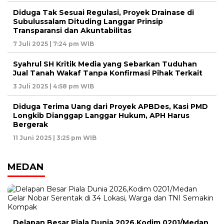
Diduga Tak Sesuai Regulasi, Proyek Drainase di
Subulussalam Dituding Langgar Prinsip
Transparansi dan Akuntabilitas
7 Juli 2025 | 7:24 pm WIB
Syahrul SH Kritik Media yang Sebarkan Tuduhan
Jual Tanah Wakaf Tanpa Konfirmasi Pihak Terkait
3 Juli 2025 | 4:58 pm WIB
Diduga Terima Uang dari Proyek APBDes, Kasi PMD
Longkib Dianggap Langgar Hukum, APH Harus
Bergerak
11 Juni 2025 | 3:25 pm WIB
MEDAN
Delapan Besar Piala Dunia 2026,Kodim 0201/Medan