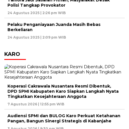
Tamora Jadi Sasaran Fitnah, Masyarakat Desak
Polisi Tangkap Provokator
24 Agustus 2025 | 2:26 pm WIB
Pelaku Penganiayaan Juanda Masih Bebas
Berkeliaran
24 Agustus 2025 | 2:09 pm WIB
KARO
Koperasi Cakrawala Nusantara Resmi Dibentuk,
DPD SPMI Kabupaten Karo Siapkan Langkah Nyata
Tingkatkan Kesejahteraan Anggota
7 Agustus 2026 | 12:55 pm WIB
Audiensi SPMI dan BULOG Karo Perkuat Ketahanan
Pangan, Bangun Sinergi Strategis di Kabanjahe
3 Agustus 2026 | 9:30 pm WIB