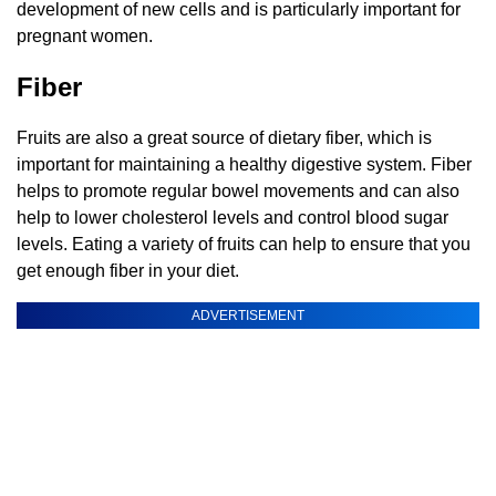
development of new cells and is particularly important for
pregnant women.
Fiber
Fruits are also a great source of dietary fiber, which is
important for maintaining a healthy digestive system. Fiber
helps to promote regular bowel movements and can also
help to lower cholesterol levels and control blood sugar
levels. Eating a variety of fruits can help to ensure that you
get enough fiber in your diet.
ADVERTISEMENT