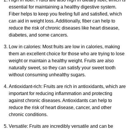
essential for maintaining a healthy digestive system.
Fiber helps to keep you feeling full and satisfied, which
can aid in weight loss. Additionally, fiber can help to
reduce the risk of chronic diseases like heart disease,
diabetes, and some cancers.
Low in calories: Most fruits are low in calories, making
them an excellent choice for those who are trying to lose
weight or maintain a healthy weight. Fruits are also
naturally sweet, so they can satisfy your sweet tooth
without consuming unhealthy sugars.
Antioxidant-rich: Fruits are rich in antioxidants, which are
important for reducing inflammation and protecting
against chronic diseases. Antioxidants can help to
reduce the risk of heart disease, cancer, and other
chronic conditions.
Versatile: Fruits are incredibly versatile and can be