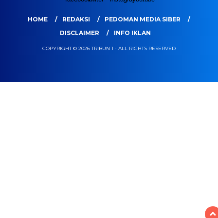
HOME
REDAKSI
PEDOMAN MEDIA SIBER
DISCLAIMER
INFO IKLAN
COPYRIGHT © 2026 TRIBUN 1 - ALL RIGHTS RESERVED