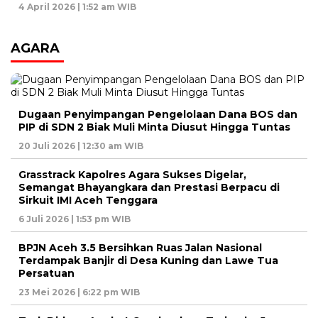
4 April 2026 | 1:52 am WIB
AGARA
Dugaan Penyimpangan Pengelolaan Dana BOS dan
PIP di SDN 2 Biak Muli Minta Diusut Hingga Tuntas
20 Juli 2026 | 12:30 am WIB
Grasstrack Kapolres Agara Sukses Digelar,
Semangat Bhayangkara dan Prestasi Berpacu di
Sirkuit IMI Aceh Tenggara
6 Juli 2026 | 1:53 pm WIB
BPJN Aceh 3.5 Bersihkan Ruas Jalan Nasional
Terdampak Banjir di Desa Kuning dan Lawe Tua
Persatuan
23 Mei 2026 | 6:22 pm WIB