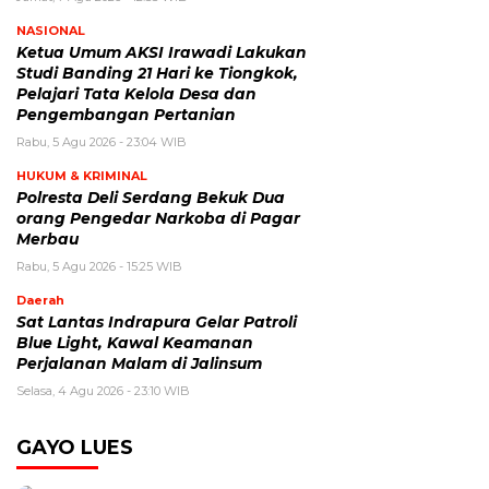
NASIONAL
Ketua Umum AKSI Irawadi Lakukan
Studi Banding 21 Hari ke Tiongkok,
Pelajari Tata Kelola Desa dan
Pengembangan Pertanian
Rabu, 5 Agu 2026 - 23:04 WIB
HUKUM & KRIMINAL
Polresta Deli Serdang Bekuk Dua
orang Pengedar Narkoba di Pagar
Merbau
Rabu, 5 Agu 2026 - 15:25 WIB
Daerah
Sat Lantas Indrapura Gelar Patroli
Blue Light, Kawal Keamanan
Perjalanan Malam di Jalinsum
Selasa, 4 Agu 2026 - 23:10 WIB
GAYO LUES