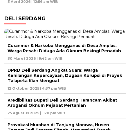
3 April 2026 | 12:56 am WIB
DELI SERDANG
Curanmor & Narkoba Mengganas di Desa Amplas,
Warga Resah: Diduga Ada Oknum Bekingi Penadah
30 Maret 2026 | 9:42 pm WIB
DPRD Deli Serdang Angkat Suara: Warga
Kehilangan Kepercayaan, Dugaan Korupsi di Proyek
Talapeta Kian Menguat
12 Oktober 2025 | 4:37 pm WIB
Kredibilitas Bupati Deli Serdang Terancam Akibat
Arogansi Oknum Pejabat Pertanian
25 Agustus 2025 | 1:20 pm WIB
Provokasi Murahan di Tanjung Morawa, Husen