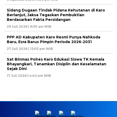
Sidang Dugaan Tindak Pidana Kehutanan di Karo
Berlanjut, Jaksa Tegaskan Pembuktian
Berdasarkan Fakta Persidangan
29 Juli 2026 | 9:30 am WIB
PPP AD Kabupaten Karo Resmi Punya Nahkoda
Baru, Esra Barus Pimpin Periode 2026-2031
27 Juli 2026 | 12:03 pm WIB
Sat Binmas Polres Karo Edukasi Siswa TK Kemala
Bhayangkari, Tanamkan Disiplin dan Keselamatan
Sejak Dini
17 Juli 2026 | 4:42 pm WIB