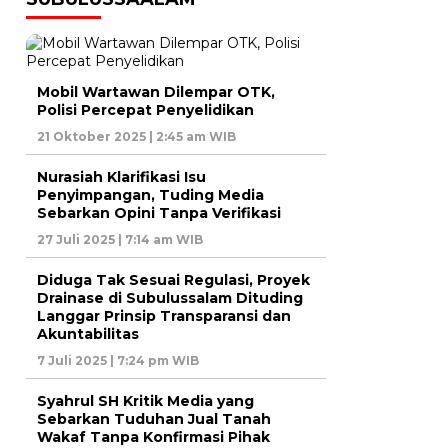
Mobil Wartawan Dilempar OTK,
Polisi Percepat Penyelidikan
21 Oktober 2025 | 2:45 am WIB
Nurasiah Klarifikasi Isu
Penyimpangan, Tuding Media
Sebarkan Opini Tanpa Verifikasi
27 Juli 2025 | 7:14 am WIB
Diduga Tak Sesuai Regulasi, Proyek
Drainase di Subulussalam Dituding
Langgar Prinsip Transparansi dan
Akuntabilitas
7 Juli 2025 | 7:24 pm WIB
Syahrul SH Kritik Media yang
Sebarkan Tuduhan Jual Tanah
Wakaf Tanpa Konfirmasi Pihak