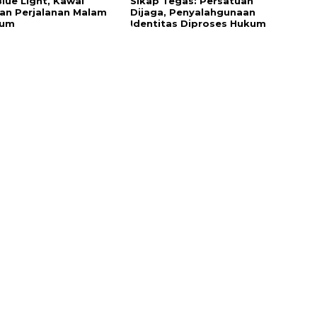
Blue Light, Kawal
Sikap Tegas: Persatuan
n Perjalanan Malam
Dijaga, Penyalahgunaan
sum
Identitas Diproses Hukum