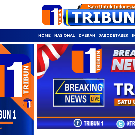
HOME
NASIONAL
DAERAH
JABODETABEK
I