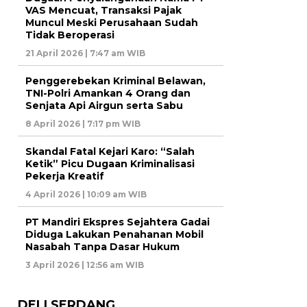
VAS Mencuat, Transaksi Pajak
Muncul Meski Perusahaan Sudah
Tidak Beroperasi
21 April 2026 | 7:47 am WIB
Penggerebekan Kriminal Belawan,
TNI-Polri Amankan 4 Orang dan
Senjata Api Airgun serta Sabu
8 April 2026 | 7:17 pm WIB
Skandal Fatal Kejari Karo: “Salah
Ketik” Picu Dugaan Kriminalisasi
Pekerja Kreatif
4 April 2026 | 10:09 am WIB
PT Mandiri Ekspres Sejahtera Gadai
Diduga Lakukan Penahanan Mobil
Nasabah Tanpa Dasar Hukum
3 April 2026 | 12:56 am WIB
DELI SERDANG