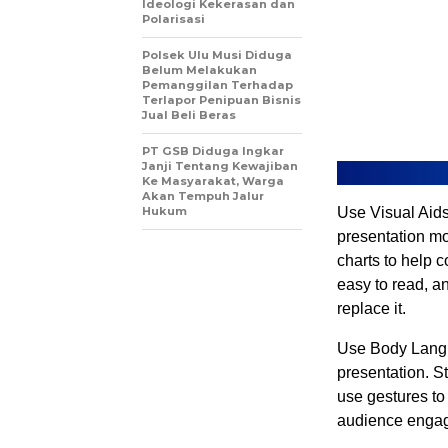
Ideologi Kekerasan dan
Polarisasi
Polsek Ulu Musi Diduga
Belum Melakukan
Pemanggilan Terhadap
Terlapor Penipuan Bisnis
Jual Beli Beras
PT GSB Diduga Ingkar
Janji Tentang Kewajiban
Ke Masyarakat, Warga
Akan Tempuh Jalur
Hukum
Use Visual Aids
presentation mo
charts to help 
easy to read, a
replace it.
Use Body Langu
presentation. S
use gestures to
audience engage