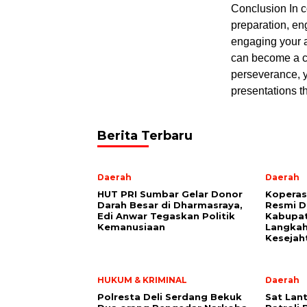
Conclusion In c
preparation, en
engaging your a
can become a co
perseverance, y
presentations t
Berita Terbaru
Daerah
Daerah
HUT PRI Sumbar Gelar Donor
Koperas
Darah Besar di Dharmasraya,
Resmi D
Edi Anwar Tegaskan Politik
Kabupat
Kemanusiaan
Langkah
Kesejah
HUKUM & KRIMINAL
Daerah
Polresta Deli Serdang Bekuk
Sat Lant