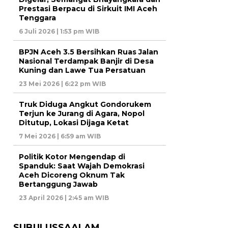
Prestasi Berpacu di Sirkuit IMI Aceh
Tenggara
6 Juli 2026 | 1:53 pm WIB
BPJN Aceh 3.5 Bersihkan Ruas Jalan
Nasional Terdampak Banjir di Desa
Kuning dan Lawe Tua Persatuan
23 Mei 2026 | 6:22 pm WIB
Truk Diduga Angkut Gondorukem
Terjun ke Jurang di Agara, Nopol
Ditutup, Lokasi Dijaga Ketat
7 Mei 2026 | 6:59 am WIB
Politik Kotor Mengendap di
Spanduk: Saat Wajah Demokrasi
Aceh Dicoreng Oknum Tak
Bertanggung Jawab
23 April 2026 | 2:45 am WIB
SUBULUSSAALAM