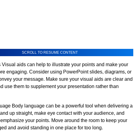
SCROLL TO RESUME CONTENT
 Visual aids can help to illustrate your points and make your
re engaging. Consider using PowerPoint slides, diagrams, or
convey your message. Make sure your visual aids are clear and
nd use them to supplement your presentation rather than
age Body language can be a powerful tool when delivering a
tand up straight, make eye contact with your audience, and
 emphasize your points. Move around the room to keep your
d and avoid standing in one place for too long.