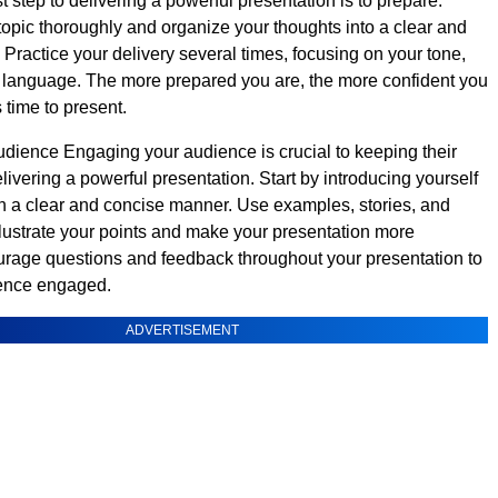
t step to delivering a powerful presentation is to prepare.
opic thoroughly and organize your thoughts into a clear and
 Practice your delivery several times, focusing on your tone,
 language. The more prepared you are, the more confident you
s time to present.
ience Engaging your audience is crucial to keeping their
livering a powerful presentation. Start by introducing yourself
in a clear and concise manner. Use examples, stories, and
llustrate your points and make your presentation more
urage questions and feedback throughout your presentation to
ence engaged.
ADVERTISEMENT