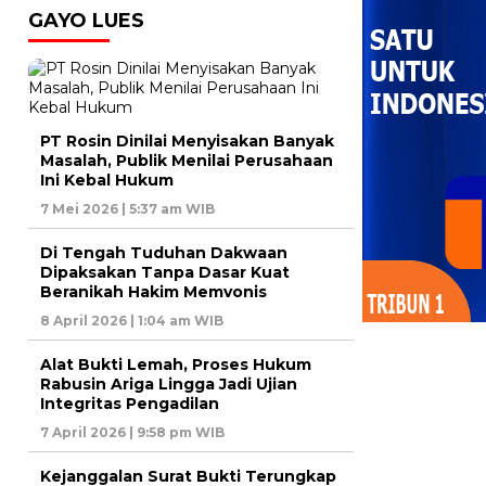
GAYO LUES
PT Rosin Dinilai Menyisakan Banyak
Masalah, Publik Menilai Perusahaan
Ini Kebal Hukum
7 Mei 2026 | 5:37 am WIB
Di Tengah Tuduhan Dakwaan
Dipaksakan Tanpa Dasar Kuat
Beranikah Hakim Memvonis
8 April 2026 | 1:04 am WIB
Alat Bukti Lemah, Proses Hukum
Rabusin Ariga Lingga Jadi Ujian
Integritas Pengadilan
7 April 2026 | 9:58 pm WIB
Kejanggalan Surat Bukti Terungkap