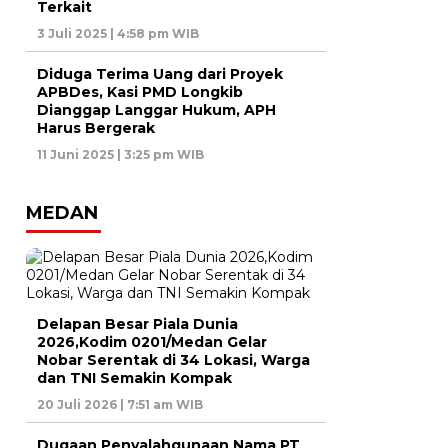
Terkait
3 Juli 2025 | 4:58 pm WIB
Diduga Terima Uang dari Proyek
APBDes, Kasi PMD Longkib
Dianggap Langgar Hukum, APH
Harus Bergerak
11 Juni 2025 | 3:25 pm WIB
MEDAN
Delapan Besar Piala Dunia
2026,Kodim 0201/Medan Gelar
Nobar Serentak di 34 Lokasi, Warga
dan TNI Semakin Kompak
20 Juli 2026 | 7:51 am WIB
Dugaan Penyalahgunaan Nama PT