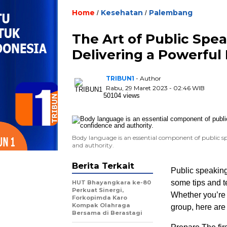
Home
Kesehatan
Palembang
/
/
The Art of Public Spea
Delivering a Powerful
TRIBUN1
- Author
Rabu, 29 Maret 2023 - 02:46 WIB
50104 views
Body language is an essential component of public sp
and authority.
Berita Terkait
Public speaking
some tips and t
HUT Bhayangkara ke-80
Perkuat Sinergi,
Whether you’re 
Forkopimda Karo
Kompak Olahraga
group, here are 
Bersama di Berastagi