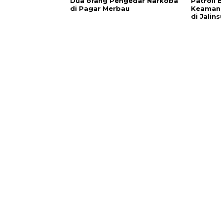
Dua orang Pengedar Narkoba
Patroli 
di Pagar Merbau
Keamana
di Jalin