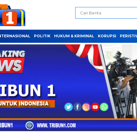
NTERNASIONAL
POLITIK
HUKUM & KRIMINAL
KORUPSI
PERIST