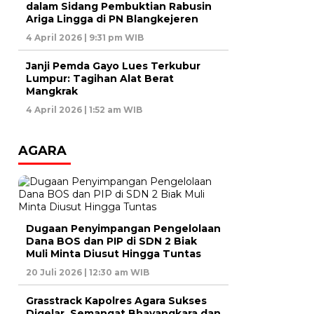
dalam Sidang Pembuktian Rabusin
Ariga Lingga di PN Blangkejeren
4 April 2026 | 9:31 pm WIB
Janji Pemda Gayo Lues Terkubur
Lumpur: Tagihan Alat Berat
Mangkrak
4 April 2026 | 1:52 am WIB
AGARA
Dugaan Penyimpangan Pengelolaan
Dana BOS dan PIP di SDN 2 Biak
Muli Minta Diusut Hingga Tuntas
20 Juli 2026 | 12:30 am WIB
Grasstrack Kapolres Agara Sukses
Digelar, Semangat Bhayangkara dan