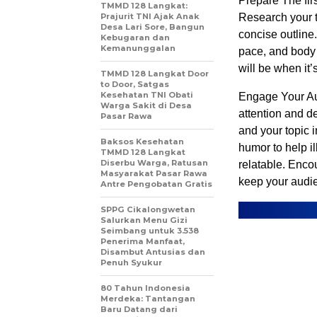
Prepare The firs
TMMD 128 Langkat:
Prajurit TNI Ajak Anak
Research your t
Desa Lari Sore, Bangun
concise outline.
Kebugaran dan
Kemanunggalan
pace, and body
will be when it’
TMMD 128 Langkat Door
to Door, Satgas
Kesehatan TNI Obati
Engage Your Aud
Warga Sakit di Desa
attention and de
Pasar Rawa
and your topic 
Baksos Kesehatan
humor to help i
TMMD 128 Langkat
Diserbu Warga, Ratusan
relatable. Enco
Masyarakat Pasar Rawa
keep your audi
Antre Pengobatan Gratis
SPPG Cikalongwetan
Salurkan Menu Gizi
Seimbang untuk 3.538
Penerima Manfaat,
Disambut Antusias dan
Penuh Syukur
80 Tahun Indonesia
Merdeka: Tantangan
Baru Datang dari