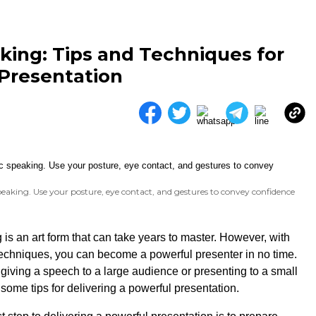
king: Tips and Techniques for
 Presentation
eaking. Use your posture, eye contact, and gestures to convey confidence
 is an art form that can take years to master. However, with
echniques, you can become a powerful presenter in no time.
giving a speech to a large audience or presenting to a small
some tips for delivering a powerful presentation.