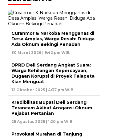
Curanmor & Narkoba Mengganas di
Desa Amplas, Warga Resah: Diduga
Ada Oknum Bekingi Penadah
30 Maret 2026 | 9:42 pm WIB
DPRD Deli Serdang Angkat Suara:
Warga Kehilangan Kepercayaan,
Dugaan Korupsi di Proyek Talapeta
Kian Menguat
12 Oktober 2025 | 4:37 pm WIB
Kredibilitas Bupati Deli Serdang
Terancam Akibat Arogansi Oknum
Pejabat Pertanian
25 Agustus 2025 | 1:20 pm WIB
Provokasi Murahan di Tanjung