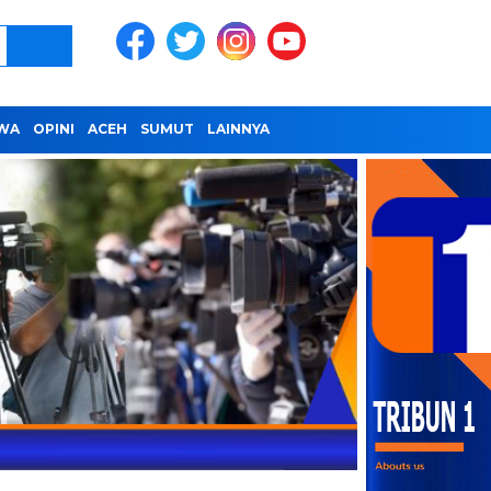
IWA
OPINI
ACEH
SUMUT
LAINNYA