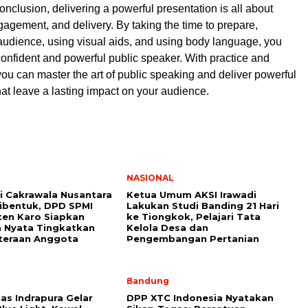
onclusion, delivering a powerful presentation is all about
gagement, and delivery. By taking the time to prepare,
udience, using visual aids, and using body language, you
nfident and powerful public speaker. With practice and
ou can master the art of public speaking and deliver powerful
hat leave a lasting impact on your audience.
NASIONAL
i Cakrawala Nusantara
Ketua Umum AKSI Irawadi
ibentuk, DPD SPMI
Lakukan Studi Banding 21 Hari
en Karo Siapkan
ke Tiongkok, Pelajari Tata
 Nyata Tingkatkan
Kelola Desa dan
teraan Anggota
Pengembangan Pertanian
Bandung
as Indrapura Gelar
DPP XTC Indonesia Nyatakan